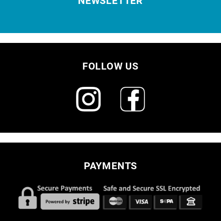
NEWSLETTER
FOLLOW US
PAYMENTS