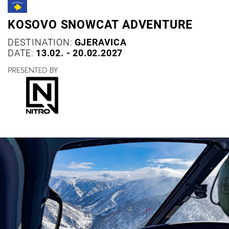
KOSOVO SNOWCAT ADVENTURE
DESTINATION:
GJERAVICA
DATE:
13.02. - 20.02.2027