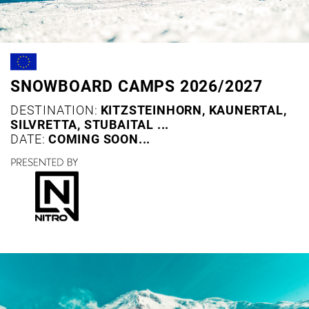
SNOWBOARD CAMPS 2026/2027
DESTINATION:
KITZSTEINHORN, KAUNERTAL,
SILVRETTA, STUBAITAL ...
DATE:
COMING SOON...