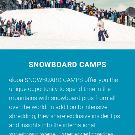
SNOWBOARD CAMPS
elooa SNOWBOARD CAMPS offer you the
unique opportunity to spend time in the
mountains with snowboard pros from all
over the world. In addition to intensive
shredding, they share exclusive insider tips
and insights into the international
snowboard scene. Experienced coaches