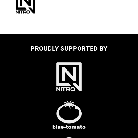
PROUDLY SUPPORTED BY