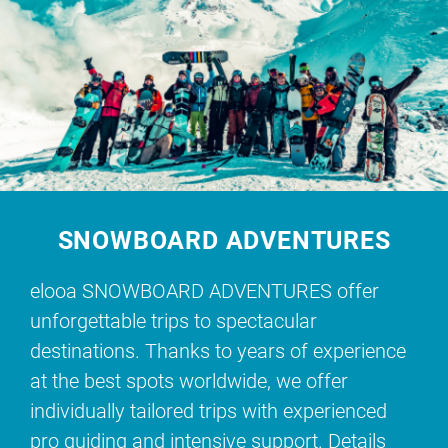
SNOWBOARD ADVENTURES
elooa SNOWBOARD ADVENTURES offer
unforgettable trips to spectacular
destinations. Thanks to years of experience
at the best spots worldwide, we offer
individually tailored trips with experienced
pro guiding and intensive support. Details