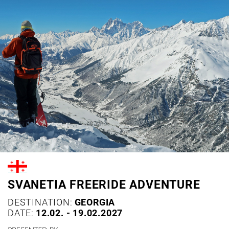
SVANETIA FREERIDE ADVENTURE
DESTINATION:
GEORGIA
DATE:
12.02. - 19.02.2027