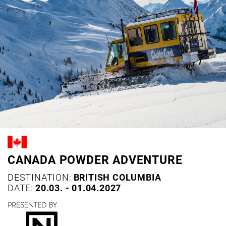
CANADA POWDER ADVENTURE
DESTINATION:
BRITISH COLUMBIA
DATE:
20.03. - 01.04.2027