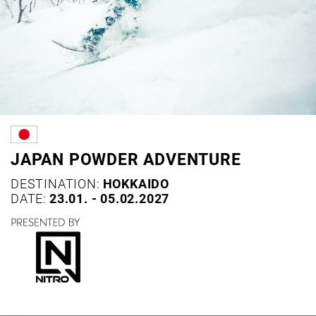
JAPAN POWDER ADVENTURE
DESTINATION:
HOKKAIDO
DATE:
23.01. - 05.02.2027