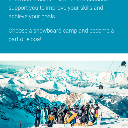
support you to improve your skills and
achieve your goals.
Choose a snowboard camp and become a
part of elooa!