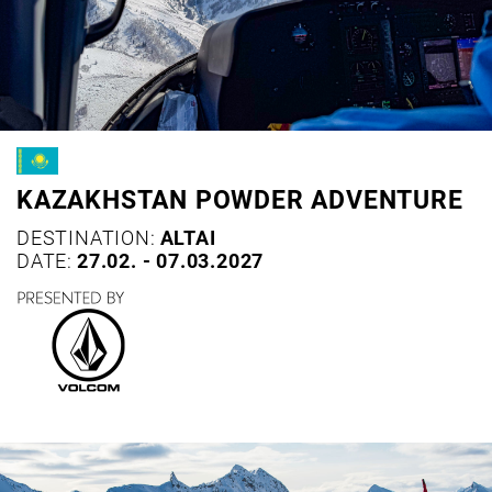
KAZAKHSTAN POWDER ADVENTURE
DESTINATION:
ALTAI
DATE:
27.02. - 07.03.2027