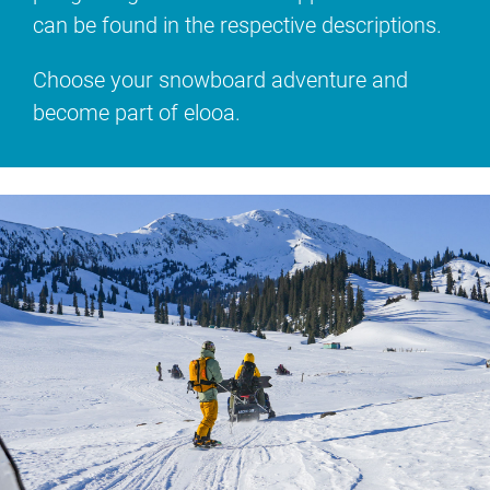
can be found in the respective descriptions.
Choose your snowboard adventure and
become part of elooa.