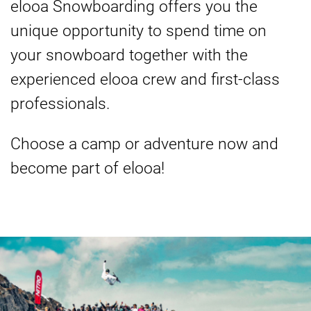
elooa Snowboarding offers you the
unique opportunity to spend time on
your snowboard together with the
experienced elooa crew and first-class
professionals.
Choose a camp or adventure now and
become part of elooa!