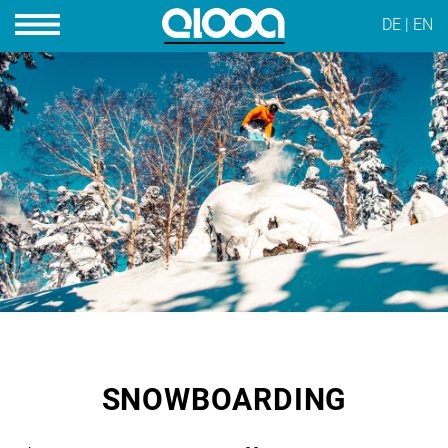
DE
|
EN
SNOWBOARDING