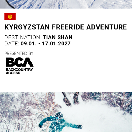
KYRGYZSTAN FREERIDE ADVENTURE
DESTINATION:
TIAN SHAN
DATE:
09.01. - 17.01.2027